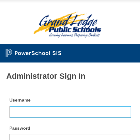
PowerSchool SIS
Administrator Sign In
Username
Password