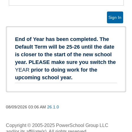
Sign In
End of Year has been completed. The
Default Term will be 25-26 until the date
is closer to the start of the new school
year. PLEASE make sure you switch the
YEAR
prior to doing work for the
upcoming school year.
08/09/2026
03:06 AM
26.1.0
Copyright © 2005-2025 PowerSchool Group LLC
and/or its affiliate(s). All rights reserved.